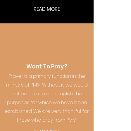
READ MORE
Want To Pray?
Prayer is a primary function in the
ministry of PMM. Without it, we would
not be able to accomplish the
purposes for which we have been
established. We are very thankful for
those who pray from PMM!