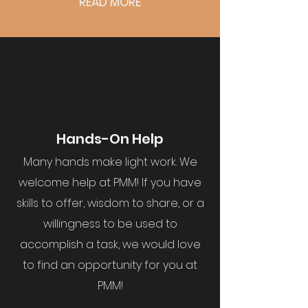
READ MORE
Hands-On Help
Many hands make light work. We
welcome help at PMM! If you have
skills to offer, wisdom to share, or a
willingness to be used to
accomplish a task, we would love
to find an opportunity for you at
PMM!