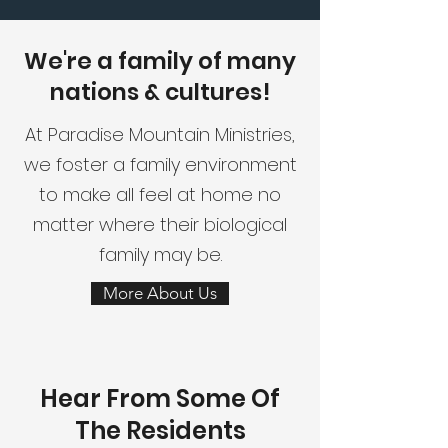
We're a family of many
nations & cultures!
At Paradise Mountain Ministries,
we foster a family environment
to make all feel at home no
matter where their biological
family may be.
More About Us
Hear From Some Of
The Residents