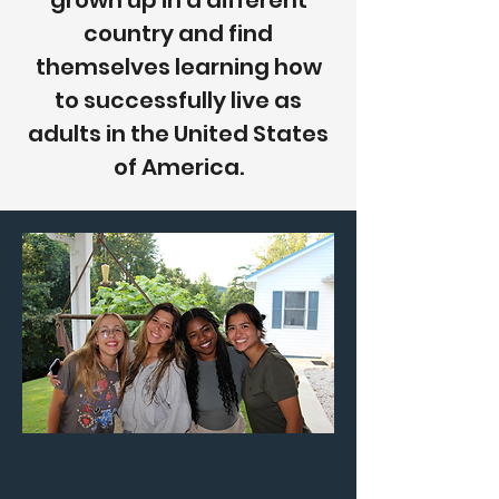
grown up in a different
country and find
themselves learning how
to successfully live as
adults in the United States
of America.