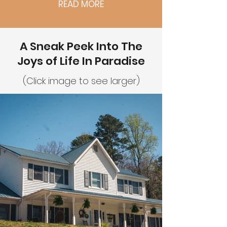
READ MORE
A Sneak Peek Into The
Joys of Life In Paradise
(Click image to see larger)