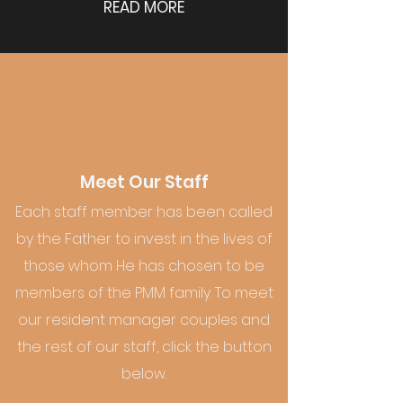
READ MORE
Meet Our Staff
Each staff member has been called
by the Father to invest in the lives of
those whom He has chosen to be
members of the PMM family. To meet
our resident manager couples and
the rest of our staff, click the button
below.