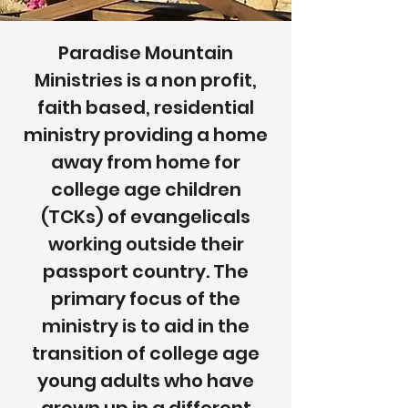
Paradise Mountain
Ministries is a non profit,
faith based, residential
ministry providing a home
away from home for
college age children
(TCKs) of evangelicals
working outside their
passport country. The
primary focus of the
ministry is to aid in the
transition of college age
young adults who have