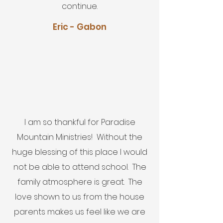
continue.
Eric - Gabon
I am so thankful for Paradise
Mountain Ministries! Without the
huge blessing of this place I would
not be able to attend school. The
family atmosphere is great. The
love shown to us from the house
parents makes us feel like we are