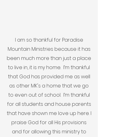
I am so thankful for Paradise
Mountain Ministries because it has
been much more than just a place
to live in, it is my home. I’m thankful
that God has provided me as well
as other MK's a home that we go
to even out of school. I’m thankful
for all students and house parents
that have shown me love up here. I
praise God for all His provisions
and for allowing this ministry to