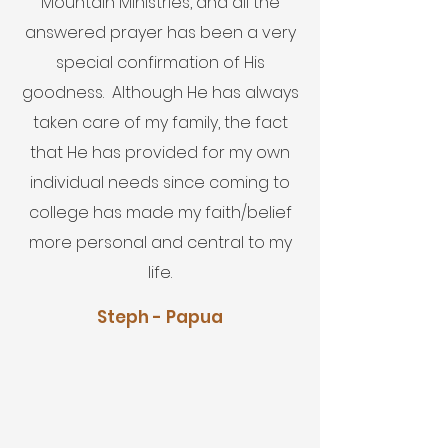
Mountain Ministries, and all the
answered prayer has been a very
special confirmation of His
goodness. Although He has always
taken care of my family, the fact
that He has provided for my own
individual needs since coming to
college has made my faith/belief
more personal and central to my
life.
Steph - Papua