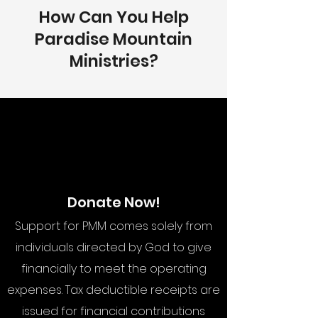
How Can You Help
Paradise Mountain
Ministries?
Donate Now!
Support for PMM comes solely from
individuals directed by God to give
financially to meet the operating
expenses. Tax deductible receipts are
issued for financial contributions