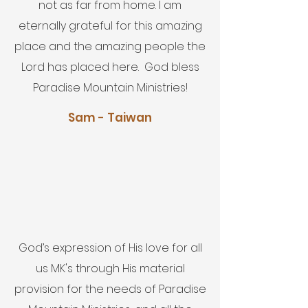
not as far from home. I am
eternally grateful for this amazing
place and the amazing people the
Lord has placed here. God bless
Paradise Mountain Ministries!
Sam - Taiwan
God’s expression of His love for all
us MK's through His material
provision for the needs of Paradise