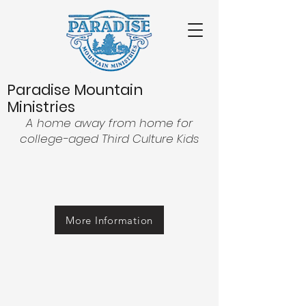
Paradise Mountain
Ministries
A home away from home for
college-aged Third Culture Kids
More Information